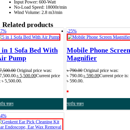
Input Power: 600-Watt
No-Load Speed: 18000r/min
Wind Volume: 2.8 m3/min
Related products
27%
-25%
 in 1 Sofa Bed With
Mobile Phone Scree
Air Pump
Magnifier
7,500.00
Original price was:
৳
790.00
Original price was:
 7,500.00.
৳
5,500.00
Current price
৳ 790.00.
৳
590.00
Current price is:
: ৳ 5,500.00.
৳ 590.00.
্ডার করুন
অর্ডার করুন
34%