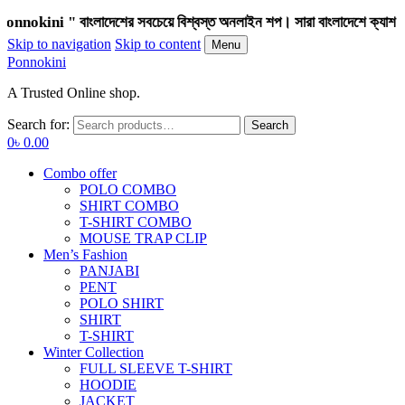
i " বাংলাদেশের সবচেয়ে বিশ্বস্ত অনলাইন শপ। সারা বাংলাদেশে ক্যাশ অন ডেলিভ
Skip to navigation
Skip to content
Menu
Ponnokini
A Trusted Online shop.
Search for:
Search
0
৳
0.00
Combo offer
POLO COMBO
SHIRT COMBO
T-SHIRT COMBO
MOUSE TRAP CLIP
Men’s Fashion
PANJABI
PENT
POLO SHIRT
SHIRT
T-SHIRT
Winter Collection
FULL SLEEVE T-SHIRT
HOODIE
JACKET