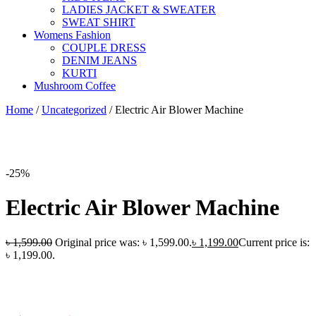
LADIES JACKET & SWEATER
SWEAT SHIRT
Womens Fashion
COUPLE DRESS
DENIM JEANS
KURTI
Mushroom Coffee
Home
/
Uncategorized
/
Electric Air Blower Machine
-25%
Electric Air Blower Machine
৳
1,599.00
Original price was: ৳ 1,599.00.
৳
1,199.00
Current price is:
৳ 1,199.00.