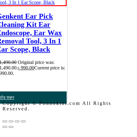
enkent Ear Pick
leaning Kit Ear
ndoscope, Ear Wax
emoval Tool, 3 In 1
ar Scope, Black
1,490.00
Original price was:
 1,490.00.
৳
990.00
Current price is:
 990.00.
্ডার করুন
Copyright © Ponnokini.com All Rights
Reserved.