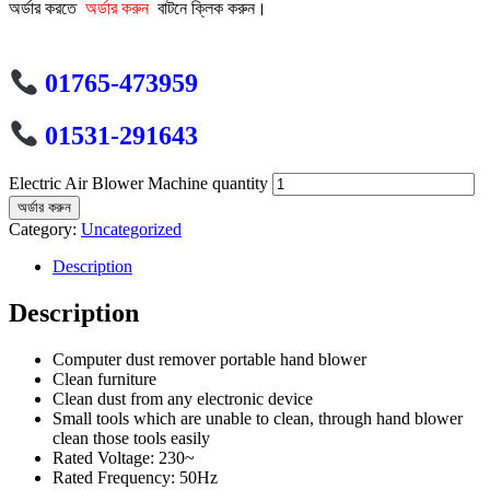
অর্ডার করতে
অর্ডার করুন
বাটনে ক্লিক করুন।
01765-473959
01531-291643
Electric Air Blower Machine quantity
অর্ডার করুন
Category:
Uncategorized
Description
Description
Computer dust remover portable hand blower
Clean furniture
Clean dust from any electronic device
Small tools which are unable to clean, through hand blower
clean those tools easily
Rated Voltage: 230~
Rated Frequency: 50Hz