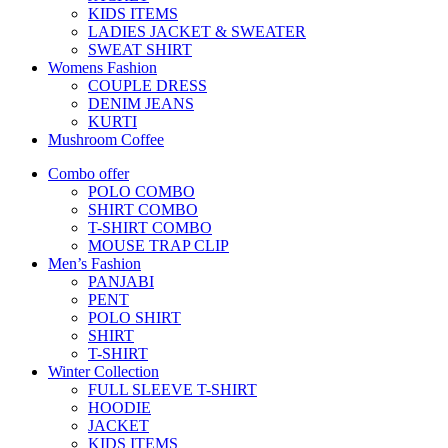
KIDS ITEMS
LADIES JACKET & SWEATER
SWEAT SHIRT
Womens Fashion
COUPLE DRESS
DENIM JEANS
KURTI
Mushroom Coffee
Combo offer
POLO COMBO
SHIRT COMBO
T-SHIRT COMBO
MOUSE TRAP CLIP
Men’s Fashion
PANJABI
PENT
POLO SHIRT
SHIRT
T-SHIRT
Winter Collection
FULL SLEEVE T-SHIRT
HOODIE
JACKET
KIDS ITEMS